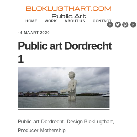
Skip
Skip
BLOKLUGTHART.COM
to
to
Public Art
HOME
WORK
ABOUT US
CONTACT
primary
main
navigation
content
4 MAART 2020
/
Public art Dordrecht
1
Public art Dordrecht. Design BlokLugthart,
Producer Mothership