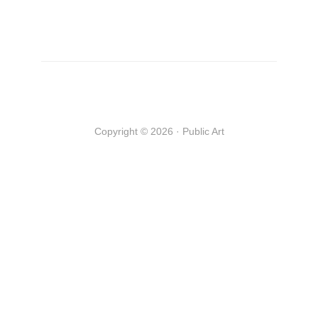
Copyright © 2026 · Public Art