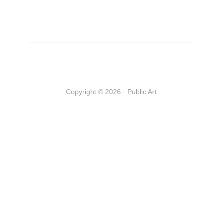
Copyright © 2026 · Public Art