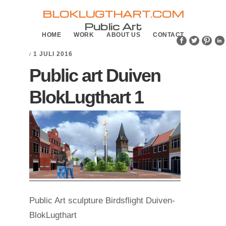
Skip
Skip
BLOKLUGTHART.COM
to
to
Public Art
HOME
WORK
ABOUT US
CONTACT
primary
main
navigation
content
1 JULI 2016
/
Public art Duiven
BlokLugthart 1
Public Art sculpture Birdsflight Duiven-
BlokLugthart