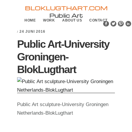
Skip
Skip
BLOKLUGTHART.COM
to
to
Public Art
HOME
WORK
ABOUT US
CONTACT
primary
main
navigation
content
24 JUNI 2016
/
Public Art-University
Groningen-
BlokLugthart
Public Art sculpture-University Groningen
Netherlands-BlokLugthart