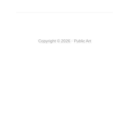
Copyright © 2026 · Public Art