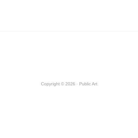
Copyright © 2026 · Public Art