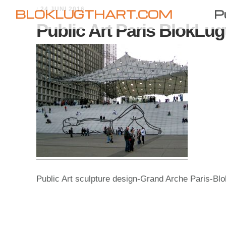
Skip
Skip
24 JUNI 2016
/
BLOKLUGTHART.COM
P
to
to
Public Art Paris BlokLug
primary
main
navigation
content
Public Art sculpture design-Grand Arche Paris-Blo