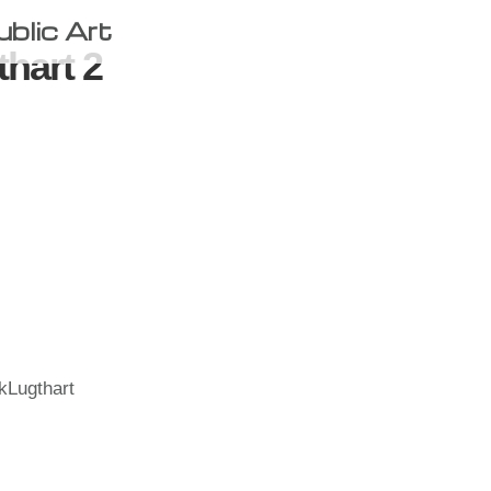
ublic Art
thart 2
kLugthart