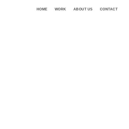
HOME
WORK
ABOUT US
CONTACT