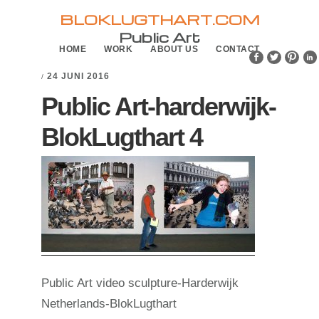
Skip
Skip
BLOKLUGTHART.COM
to
to
Public Art
HOME
WORK
ABOUT US
CONTACT
primary
main
navigation
content
24 JUNI 2016
/
Public Art-harderwijk-
BlokLugthart 4
Public Art video sculpture-Harderwijk
Netherlands-BlokLugthart