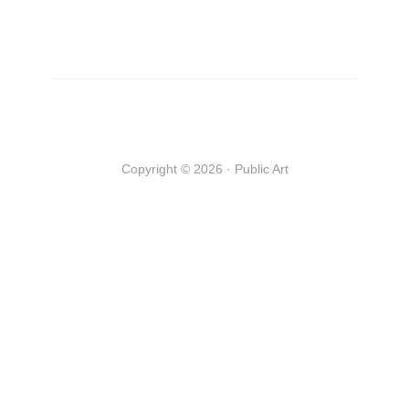
Copyright © 2026 · Public Art