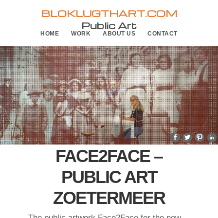
Skip
Skip
BLOKLUGTHART.COM
to
to
Public Art
HOME
WORK
ABOUT US
CONTACT
primary
main
navigation
content
FACE2FACE –
PUBLIC ART
ZOETERMEER
The public artwork Face2Face for the new