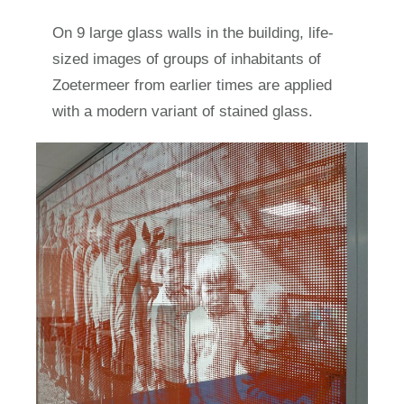
On 9 large glass walls in the building, life-
sized images of groups of inhabitants of
Zoetermeer from earlier times are applied
with a modern variant of stained glass.