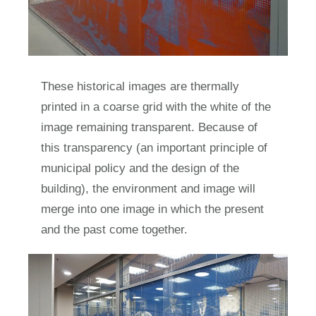
These historical images are thermally
printed in a coarse grid with the white of the
image remaining transparent. Because of
this transparency (an important principle of
municipal policy and the design of the
building), the environment and image will
merge into one image in which the present
and the past come together.