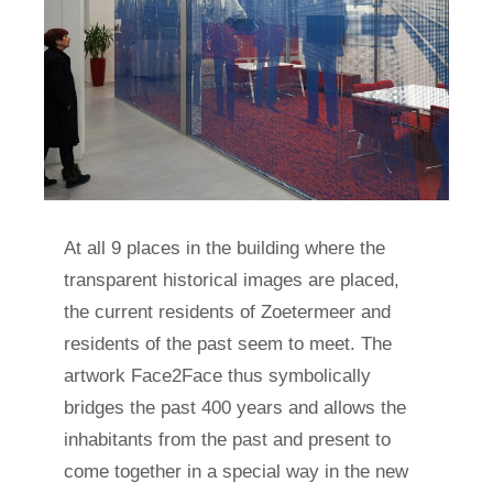
At all 9 places in the building where the
transparent historical images are placed,
the current residents of Zoetermeer and
residents of the past seem to meet. The
artwork Face2Face thus symbolically
bridges the past 400 years and allows the
inhabitants from the past and present to
come together in a special way in the new