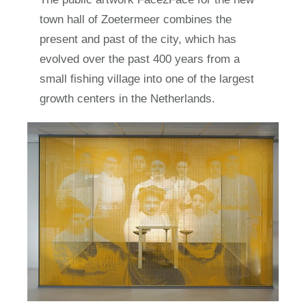
town hall of Zoetermeer combines the
present and past of the city, which has
evolved over the past 400 years from a
small fishing village into one of the largest
growth centers in the Netherlands.