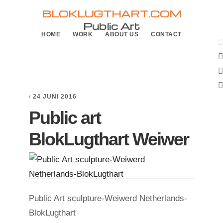
Skip
Skip
BLOKLUGTHART.COM
to
to
Public Art
HOME
WORK
ABOUT US
CONTACT
primary
main
navigation
content
24 JUNI 2016
/
Public art
BlokLugthart Weiwer
Public Art sculpture-Weiwerd Netherlands-
BlokLugthart