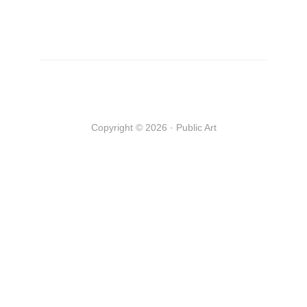
Copyright © 2026 · Public Art