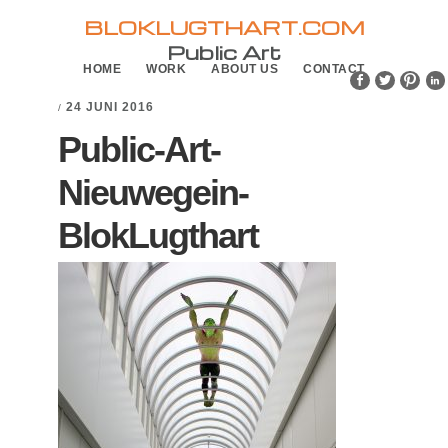
Skip
Skip
BLOKLUGTHART.COM
to
to
Public Art
HOME
WORK
ABOUT US
CONTACT
primary
main
navigation
content
24 JUNI 2016
/
Public-Art-
Nieuwegein-
BlokLugthart