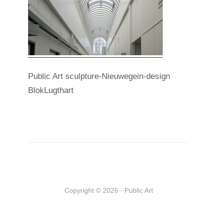
Public Art sculpture-Nieuwegein-design
BlokLugthart
Copyright © 2026 · Public Art