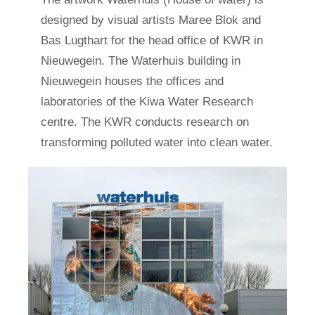
designed by visual artists Maree Blok and
Bas Lugthart for the head office of KWR in
Nieuwegein. The Waterhuis building in
Nieuwegein houses the offices and
laboratories of the Kiwa Water Research
centre. The KWR conducts research on
transforming polluted water into clean water.