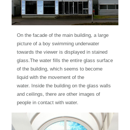
On the facade of the main building, a large
picture of a boy swimming underwater
towards the viewer is displayed in stained
glass.The water fills the entire glass surface
of the building, which seems to become
liquid with the movement of the
water. Inside the building on the glass walls
and ceilings, there are other images of
people in contact with water.