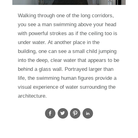
Walking through one of the long corridors,
you see a man swimming above your head
with powerful strokes as if the ceiling too is
under water. At another place in the
building, one can see a small child jumping
into the deep, clear water that appears to be
behind a glass wall. Portrayed larger than
life, the swimming human figures provide a
visual experience of water surrounding the
architecture.