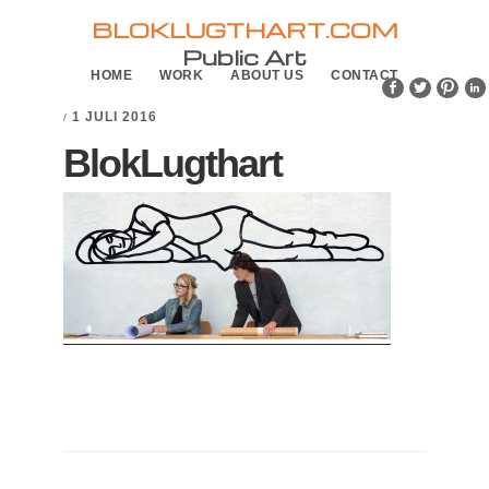
Skip
Skip
BLOKLUGTHART.COM
to
to
Public Art
HOME
WORK
ABOUT US
CONTACT
primary
main
navigation
content
1 JULI 2016
/
BlokLugthart