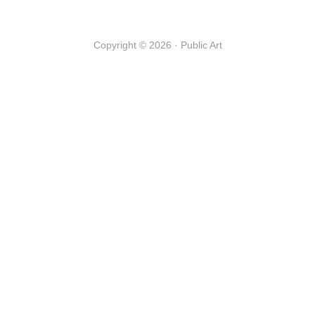
Copyright © 2026 · Public Art