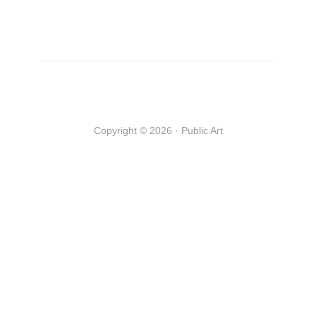
Copyright © 2026 · Public Art