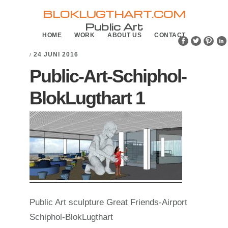
Skip
Skip
BLOKLUGTHART.COM
to
to
Public Art
HOME
WORK
ABOUT US
CONTACT
primary
main
navigation
content
24 JUNI 2016
/
Public-Art-Schiphol-
BlokLugthart 1
Public Art sculpture Great Friends-Airport
Schiphol-BlokLugthart